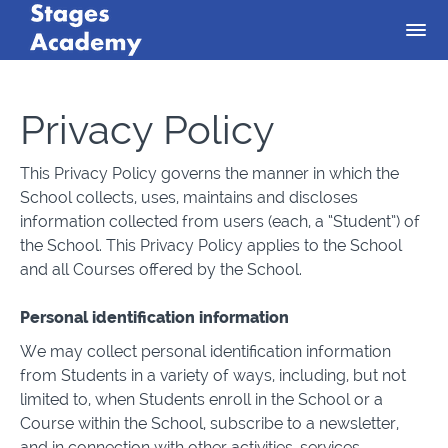
Privacy Policy
This Privacy Policy governs the manner in which the
School collects, uses, maintains and discloses
information collected from users (each, a “Student”) of
the School. This Privacy Policy applies to the School
and all Courses offered by the School.
Personal identification information
We may collect personal identification information
from Students in a variety of ways, including, but not
limited to, when Students enroll in the School or a
Course within the School, subscribe to a newsletter,
and in connection with other activities, services,