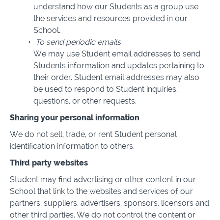
understand how our Students as a group use
the services and resources provided in our
School.
To send periodic emails
We may use Student email addresses to send
Students information and updates pertaining to
their order. Student email addresses may also
be used to respond to Student inquiries,
questions, or other requests.
Sharing your personal information
We do not sell, trade, or rent Student personal
identification information to others.
Third party websites
Student may find advertising or other content in our
School that link to the websites and services of our
partners, suppliers, advertisers, sponsors, licensors and
other third parties. We do not control the content or