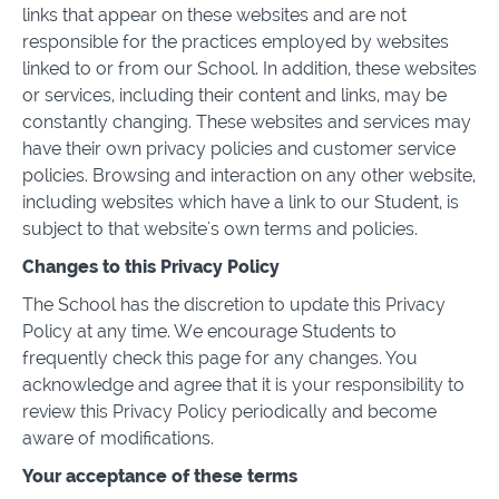
links that appear on these websites and are not
responsible for the practices employed by websites
linked to or from our School. In addition, these websites
or services, including their content and links, may be
constantly changing. These websites and services may
have their own privacy policies and customer service
policies. Browsing and interaction on any other website,
including websites which have a link to our Student, is
subject to that website's own terms and policies.
Changes to this Privacy Policy
The School has the discretion to update this Privacy
Policy at any time. We encourage Students to
frequently check this page for any changes. You
acknowledge and agree that it is your responsibility to
review this Privacy Policy periodically and become
aware of modifications.
Your acceptance of these terms