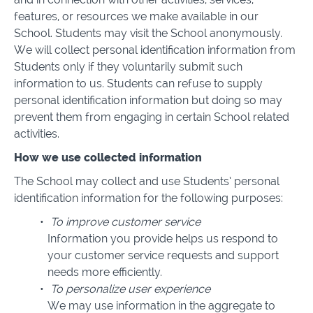
features, or resources we make available in our
School. Students may visit the School anonymously.
We will collect personal identification information from
Students only if they voluntarily submit such
information to us. Students can refuse to supply
personal identification information but doing so may
prevent them from engaging in certain School related
activities.
How we use collected information
The School may collect and use Students’ personal
identification information for the following purposes:
To improve customer service
Information you provide helps us respond to
your customer service requests and support
needs more efficiently.
To personalize user experience
We may use information in the aggregate to